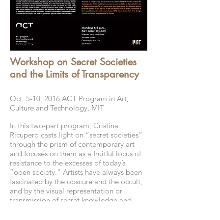
Workshop on Secret Societies
and the Limits of Transparency
Oct. 5-10, 2016 ACT Program in Art,
Culture and Technology, MIT
In this two-part program, Cristina
Ricupero casts light on “secret societies”
through the prism of contemporary art
and focuses on them as a fruitful locus of
resistance to the excesses of today’s
“open society.” Artists have always been
fascinated by the obscure and the occult,
and by the visual representation or
transmission of secret knowledge and
hidden identity. With examples from
sociology, philosophy, art history, and