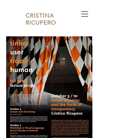
CRISTINA
RICUPERO