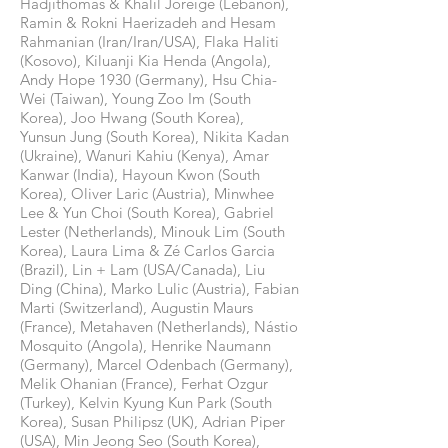
Hadjithomas & Khalil Joreige (Lebanon),
Ramin & Rokni Haerizadeh and Hesam
Rahmanian (Iran/Iran/USA), Flaka Haliti
(Kosovo), Kiluanji Kia Henda (Angola),
Andy Hope 1930 (Germany), Hsu Chia-
Wei (Taiwan), Young Zoo Im (South
Korea), Joo Hwang (South Korea),
Yunsun Jung (South Korea), Nikita Kadan
(Ukraine), Wanuri Kahiu (Kenya), Amar
Kanwar (India), Hayoun Kwon (South
Korea), Oliver Laric (Austria), Minwhee
Lee & Yun Choi (South Korea), Gabriel
Lester (Netherlands), Minouk Lim (South
Korea), Laura Lima & Zé Carlos Garcia
(Brazil), Lin + Lam (USA/Canada), Liu
Ding (China), Marko Lulic (Austria), Fabian
Marti (Switzerland), Augustin Maurs
(France), Metahaven (Netherlands), Nástio
Mosquito (Angola), Henrike Naumann
(Germany), Marcel Odenbach (Germany),
Melik Ohanian (France), Ferhat Ozgur
(Turkey), Kelvin Kyung Kun Park (South
Korea), Susan Philipsz (UK), Adrian Piper
(USA), Min Jeong Seo (South Korea),