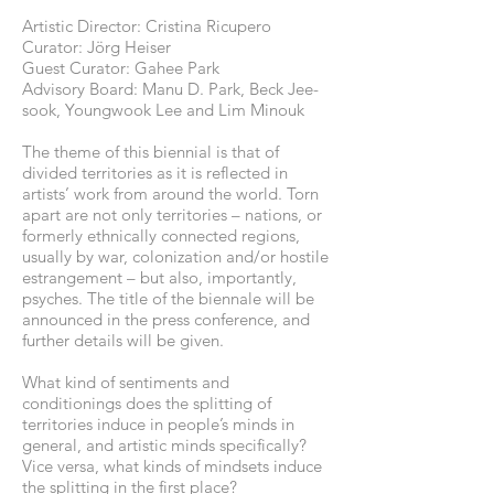
Artistic Director: Cristina Ricupero
Curator: Jörg Heiser
Guest Curator: Gahee Park
Advisory Board: Manu D. Park, Beck Jee-
sook, Youngwook Lee and Lim Minouk
The theme of this biennial is that of
divided territories as it is reflected in
artists’ work from around the world. Torn
apart are not only territories – nations, or
formerly ethnically connected regions,
usually by war, colonization and/or hostile
estrangement – but also, importantly,
psyches. The title of the biennale will be
announced in the press conference, and
further details will be given.
What kind of sentiments and
conditionings does the splitting of
territories induce in people’s minds in
general, and artistic minds specifically?
Vice versa, what kinds of mindsets induce
the splitting in the first place?