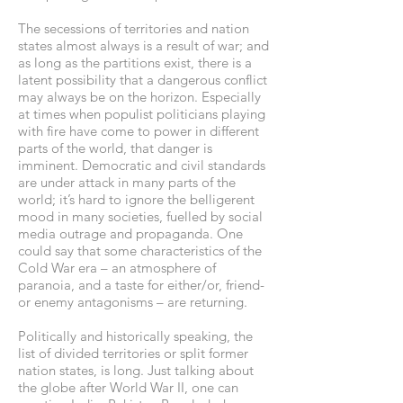
The secessions of territories and nation
states almost always is a result of war; and
as long as the partitions exist, there is a
latent possibility that a dangerous conflict
may always be on the horizon. Especially
at times when populist politicians playing
with fire have come to power in different
parts of the world, that danger is
imminent. Democratic and civil standards
are under attack in many parts of the
world; it’s hard to ignore the belligerent
mood in many societies, fuelled by social
media outrage and propaganda. One
could say that some characteristics of the
Cold War era – an atmosphere of
paranoia, and a taste for either/or, friend-
or enemy antagonisms – are returning.
Politically and historically speaking, the
list of divided territories or split former
nation states, is long. Just talking about
the globe after World War II, one can