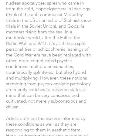
nuclear apocalypse: spies who came in
from the cold, doppelgangers in ideology
(think of the anti-communist McCarthy
trials in the US as an echo of Stalinist show
trials in the Soviet Union), and Godzilla
monsters rising from the sea. In a
multipolar world, after the Fall of the
Berlin Wall and 9/11, it's as if these split
personalities or schizophrenic leanings of
the Cold War era have been replaced with
other, more complicated psychic
conditions: multiple personalities,
traumatically splintered, but also hybrid
and multiplying. However, these notions
stemming from psycho-analytic pathology
are merely crutches to describe states of
mind that can be very conscious and
cultivated, not merely subconscious and
driven.
Artists both are themselves informed by
these conditions as well as they are
responding to them in aesthetic form.
Here, addressing the psycho-mapping of