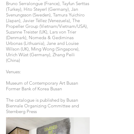
Bruno Serralongue (France), Tayfun Serttas
(Turkey), Hito Steyerl (Germany), Jan
Svenungsson (Sweden), Tamura Yuichiro
(Japan), Javier Téllez (Venezuela), The
Propeller Group (Vietnam/Vietnam/USA),
Suzanne Treister (UK), Lars von Trier
(Denmark), Nomeda & Gediminas
Urbonas (Lithuania), Jane and Louise
Wilson (UK), Ming Wong (Singapore),
Ulrich Wüst (Germany), Zhang Peili
(China)
Venues:
Museum of Contemporary Art Busan
Former Bank of Korea Busan
The catalogue is published by Busan
Biennale Organizing Committee and
Sternberg Press