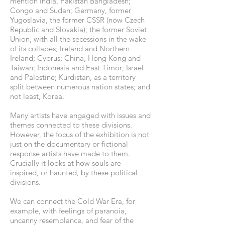
mention India, Pakistan Bangladesh;
Congo and Sudan; Germany, former
Yugoslavia, the former CSSR (now Czech
Republic and Slovakia); the former Soviet
Union, with all the secessions in the wake
of its collapes; Ireland and Northern
Ireland; Cyprus; China, Hong Kong and
Taiwan; Indonesia and East Timor; Israel
and Palestine; Kurdistan, as a territory
split between numerous nation states; and
not least, Korea.
Many artists have engaged with issues and
themes connected to these divisions.
However, the focus of the exhibition is not
just on the documentary or fictional
response artists have made to them.
Crucially it looks at how souls are
inspired, or haunted, by these political
divisions.
We can connect the Cold War Era, for
example, with feelings of paranoia,
uncanny resemblance, and fear of the