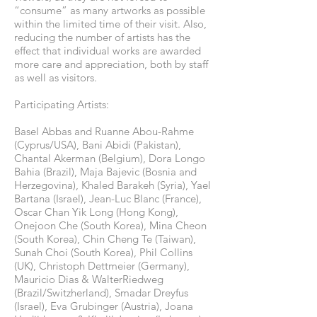
“consume” as many artworks as possible
within the limited time of their visit. Also,
reducing the number of artists has the
effect that individual works are awarded
more care and appreciation, both by staff
as well as visitors.
Participating Artists:
Basel Abbas and Ruanne Abou-Rahme
(Cyprus/USA), Bani Abidi (Pakistan),
Chantal Akerman (Belgium), Dora Longo
Bahia (Brazil), Maja Bajevic (Bosnia and
Herzegovina), Khaled Barakeh (Syria), Yael
Bartana (Israel), Jean-Luc Blanc (France),
Oscar Chan Yik Long (Hong Kong),
Onejoon Che (South Korea), Mina Cheon
(South Korea), Chin Cheng Te (Taiwan),
Sunah Choi (South Korea), Phil Collins
(UK), Christoph Dettmeier (Germany),
Mauricio Dias & WalterRiedweg
(Brazil/Switzherland), Smadar Dreyfus
(Israel), Eva Grubinger (Austria), Joana