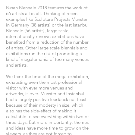
Busan Biennale 2018 features the work of
66 artists all in all. Thinking of recent
examples like Sculpture Projects Munster
in Germany (38 artists) or the last Istanbul
Biennale (56 artists), large scale,
internationally renown exhibitions have
benefited from a reduction of the number
of artists. Other large scale biennials and
exhibitions run the risk of promoting a
kind of megalomania of too many venues
and artists.
We think the time of the mega-exhibition,
exhausting even the most professional
visitor with ever more venues and
artworks, is over. Munster and Instanbul
had a largely positive feedback not least
because of their modesty in size, which
also has the side-effect of making it
calculable to see everything within two or
three days. But more importantly, themes
and ideas have more time to grow on the
viewers, as they are not forced to