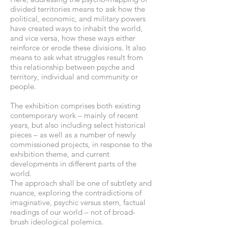
divided territories means to ask how the
political, economic, and military powers
have created ways to inhabit the world,
and vice versa, how these ways either
reinforce or erode these divisions. It also
means to ask what struggles result from
this relationship between psyche and
territory, individual and community or
people.
The exhibition comprises both existing
contemporary work – mainly of recent
years, but also including select historical
pieces – as well as a number of newly
commissioned projects, in response to the
exhibition theme, and current
developments in different parts of the
world.
The approach shall be one of subtlety and
nuance, exploring the contradictions of
imaginative, psychic versus stern, factual
readings of our world – not of broad-
brush ideological polemics.