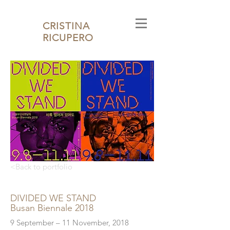
CRISTINA
RICUPERO
<Back to portfolio
DIVIDED WE STAND
Busan Biennale 2018
9 September – 11 November, 2018