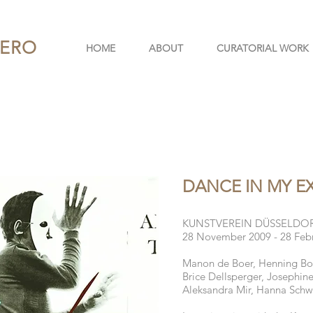
PERO
HOME
ABOUT
CURATORIAL WORK
DANCE IN MY E
KUNSTVEREIN DÜSSELDO
28 November 2009 - 28 Feb
Manon de Boer, Henning Bohl
Brice Dellsperger, Josephin
Aleksandra Mir, Hanna Schw