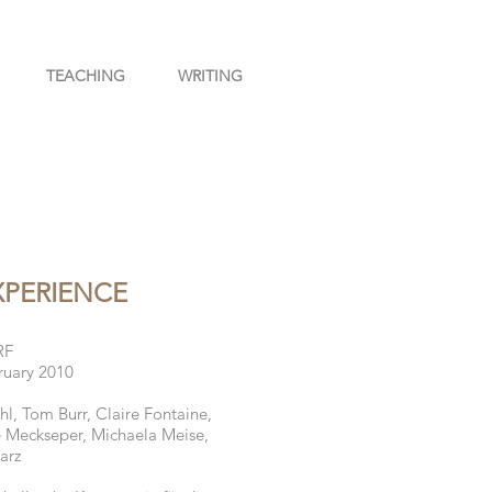
TEACHING
WRITING
XPERIENCE
RF
ruary 2010
, Tom Burr, Claire Fontaine,
e Meckseper, Michaela Meise,
arz