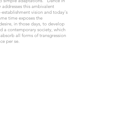
o simple adaptations. "Dance in
 addresses this ambivalent
i-establishment vision and today's
 same time exposes the
esire, in those days, to develop
and a contemporary society, which
 absorb all forms of transgression
ce per se.