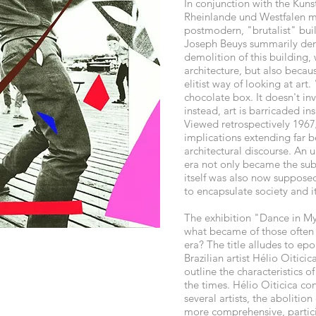
In conjunction with the Kunst
Rheinlande und Westfalen m
postmodern, "brutalist" bui
Joseph Beuys summarily d
demolition of this building, 
architecture, but also because
elitist way of looking at art.
chocolate box. It doesn't in
instead, art is barricaded ins
Viewed retrospectively 1967
implications extending far 
architectural discourse. An u
era not only became the subje
itself was also now suppose
to encapsulate society and i
The exhibition "Dance in My
what became of those often 
era? The title alludes to ep
Brazilian artist Hélio Oitici
outline the characteristics o
the times. Hélio Oiticica co
several artists, the abolition
more comprehensive, partic