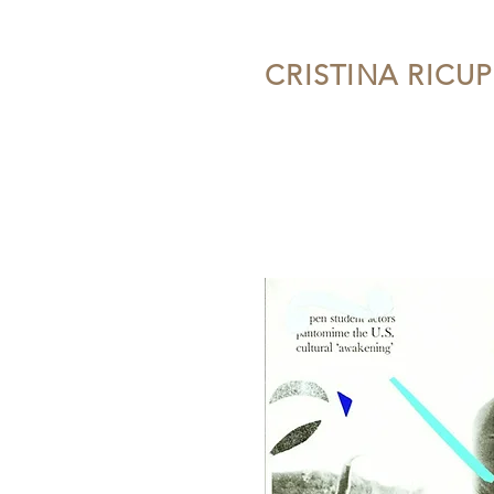
CRISTINA RICU