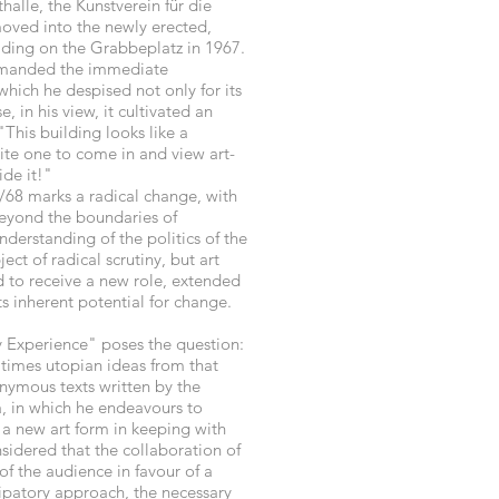
halle, the Kunstverein für die
oved into the newly erected,
lding on the Grabbeplatz in 1967.
emanded the immediate
which he despised not only for its
, in his view, it cultivated an
 "This building looks like a
vite one to come in and view art-
ide it!"
/68 marks a radical change, with
beyond the boundaries of
nderstanding of the politics of the
ct of radical scrutiny, but art
d to receive a new role, extended
ts inherent potential for change.
 Experience" poses the question:
times utopian ideas from that
onymous texts written by the
ca, in which he endeavours to
f a new art form in keeping with
nsidered that the collaboration of
 of the audience in favour of a
ipatory approach, the necessary