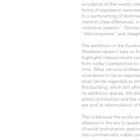
avoidance of the overtly inte
forms of expression were ess
to a surmounting of dominan
mention class differences, in
collective creation". Similar
"Héliotropisme" and Joseph 
The exhibition in the Kunstv
Westfalen doesn't take an hi
highlights instead recent c
from today's perspective to 
time. What remains of these
considered to be an express
what can be regarded as tim
this building, which still af
its exhibition spaces, the 
artistic production and the 
era and its reformulation of 
This is because the works an
distance to the era in quest
of social and utopian approac
into commercially viable co