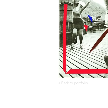
< Back to portfolio