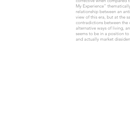
corrective when compared t
My Experience" thematically
relationship between an ant
view of this era, but at the
contradictions between the d
alternative ways of living, 
seems to be in a position to
and actually market dissiden