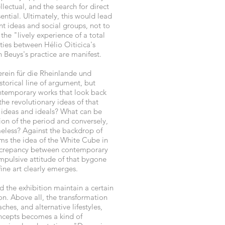
llectual, and the search for direct
ential. Ultimately, this would lead
t ideas and social groups, not to
 the "lively experience of a total
ities between Hélio Oiticica's
Beuys's practice are manifest.
erein für die Rheinlande und
storical line of argument, but
ontemporary works that look back
the revolutionary ideas of that
 ideas and ideals? What can be
ion of the period and conversely,
eless? Against the backdrop of
firms the idea of the White Cube in
discrepancy between contemporary
impulsive attitude of that bygone
fine art clearly emerges.
d the exhibition maintain a certain
ion. Above all, the transformation
hes, and alternative lifestyles,
ncepts becomes a kind of