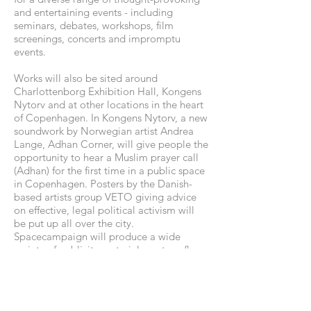
and entertaining events - including
seminars, debates, workshops, film
screenings, concerts and impromptu
events.
Works will also be sited around
Charlottenborg Exhibition Hall, Kongens
Nytorv and at other locations in the heart
of Copenhagen. In Kongens Nytorv, a new
soundwork by Norwegian artist Andrea
Lange, Adhan Corner, will give people the
opportunity to hear a Muslim prayer call
(Adhan) for the first time in a public space
in Copenhagen. Posters by the Danish-
based artists group VETO giving advice
on effective, legal political activism will
be put up all over the city.
Spacecampaign will produce a wide
variety of publicity material, posters, flyers
etc. presenting positive counter-images
with strong media appeal. These
'products' will infiltrate the public space,
and will also be available at