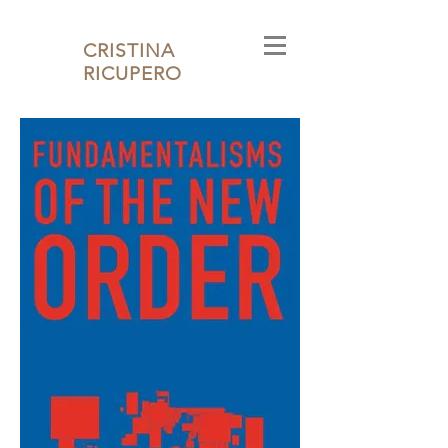
CRISTINA
RICUPERO