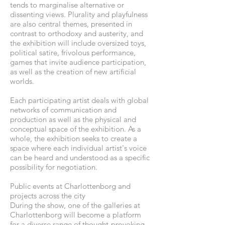
tends to marginalise alternative or
dissenting views. Plurality and playfulness
are also central themes, presented in
contrast to orthodoxy and austerity, and
the exhibition will include oversized toys,
political satire, frivolous performance,
games that invite audience participation,
as well as the creation of new artificial
worlds.
Each participating artist deals with global
networks of communication and
production as well as the physical and
conceptual space of the exhibition. As a
whole, the exhibition seeks to create a
space where each individual artist's voice
can be heard and understood as a specific
possibility for negotiation.
Public events at Charlottenborg and
projects across the city
During the show, one of the galleries at
Charlottenborg will become a platform
for a diverse range of thought-provoking