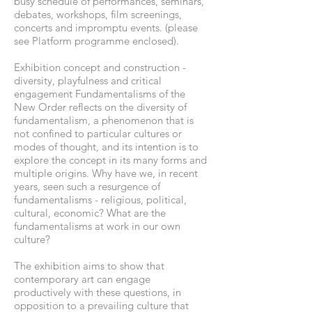
busy schedule of performances, seminars,
debates, workshops, film screenings,
concerts and impromptu events. (please
see Platform programme enclosed).
Exhibition concept and construction -
diversity, playfulness and critical
engagement Fundamentalisms of the
New Order reflects on the diversity of
fundamentalism, a phenomenon that is
not confined to particular cultures or
modes of thought, and its intention is to
explore the concept in its many forms and
multiple origins. Why have we, in recent
years, seen such a resurgence of
fundamentalisms - religious, political,
cultural, economic? What are the
fundamentalisms at work in our own
culture?
The exhibition aims to show that
contemporary art can engage
productively with these questions, in
opposition to a prevailing culture that