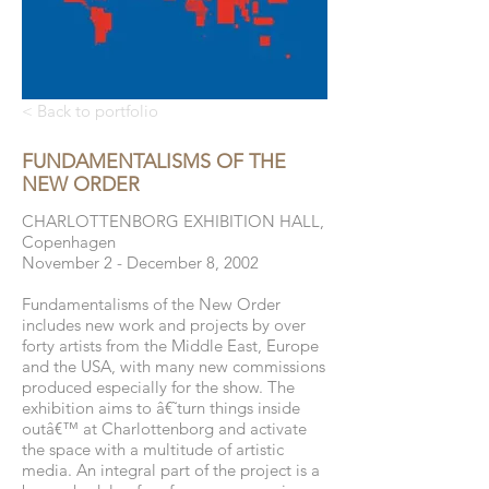
< Back to portfolio
FUNDAMENTALISMS OF THE
NEW ORDER
CHARLOTTENBORG EXHIBITION HALL,
Copenhagen
November 2 - December 8, 2002
Fundamentalisms of the New Order
includes new work and projects by over
forty artists from the Middle East, Europe
and the USA, with many new commissions
produced especially for the show. The
exhibition aims to â€˜turn things inside
outâ€™ at Charlottenborg and activate
the space with a multitude of artistic
media. An integral part of the project is a