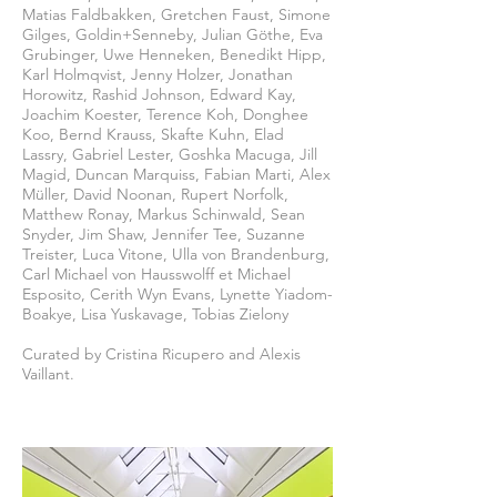
Matias Faldbakken, Gretchen Faust, Simone
Gilges, Goldin+Senneby, Julian Göthe, Eva
Grubinger, Uwe Henneken, Benedikt Hipp,
Karl Holmqvist, Jenny Holzer, Jonathan
Horowitz, Rashid Johnson, Edward Kay,
Joachim Koester, Terence Koh, Donghee
Koo, Bernd Krauss, Skafte Kuhn, Elad
Lassry, Gabriel Lester, Goshka Macuga, Jill
Magid, Duncan Marquiss, Fabian Marti, Alex
Müller, David Noonan, Rupert Norfolk,
Matthew Ronay, Markus Schinwald, Sean
Snyder, Jim Shaw, Jennifer Tee, Suzanne
Treister, Luca Vitone, Ulla von Brandenburg,
Carl Michael von Hausswolff et Michael
Esposito, Cerith Wyn Evans, Lynette Yiadom-
Boakye, Lisa Yuskavage, Tobias Zielony
Curated by Cristina Ricupero and Alexis
Vaillant.