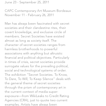
June 23 - September 25, 2011
CAPC Contemporary Art Museum Bordeaux
November 11 - February 26, 2011
Man has always been fascinated with secret
societies and their clandestine rites, their
covert knowledge, and exclusive circle of
members. Secret Societies have existed
almost as long as society itself. The
character of secret societies ranges from
harmless brotherhoods to powerful
associations with anything but altruistic
financial and political objectives. Particularly
in times of crisis, secret societies provide
surrogate values for the prevailing political,
social and technological systems of order.
The exhibition “Secret Societies. To Know,
To Dare, To Will, To Keep Silence” deals with
the general theme of secret societies
through the prism of contemporary art in
the current context of media super-
exposure—from WikiLeaks to Credit Rating
Agencies (CRA), just to quote two current
examples. Artists have always been