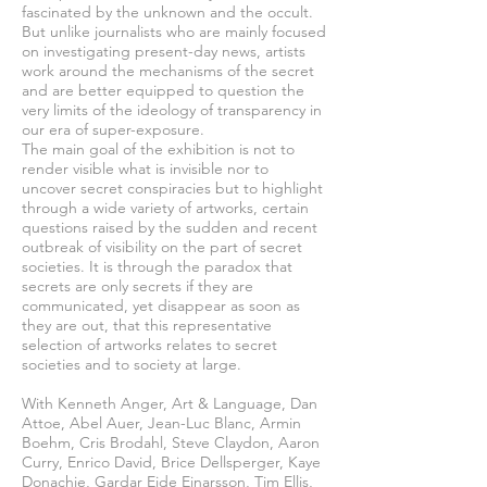
fascinated by the unknown and the occult.
But unlike journalists who are mainly focused
on investigating present-day news, artists
work around the mechanisms of the secret
and are better equipped to question the
very limits of the ideology of transparency in
our era of super-exposure.
The main goal of the exhibition is not to
render visible what is invisible nor to
uncover secret conspiracies but to highlight
through a wide variety of artworks, certain
questions raised by the sudden and recent
outbreak of visibility on the part of secret
societies. It is through the paradox that
secrets are only secrets if they are
communicated, yet disappear as soon as
they are out, that this representative
selection of artworks relates to secret
societies and to society at large.
With Kenneth Anger, Art & Language, Dan
Attoe, Abel Auer, Jean-Luc Blanc, Armin
Boehm, Cris Brodahl, Steve Claydon, Aaron
Curry, Enrico David, Brice Dellsperger, Kaye
Donachie, Gardar Eide Einarsson, Tim Ellis,