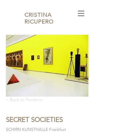
CRISTINA
RICUPERO
< Back to Portfolio
SECRET SOCIETIES
SCHIRN KUNSTHALLE Frankfurt